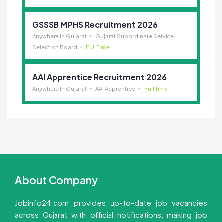
GSSSB MPHS Recruitment 2026
Anywhere In Gujarat
Gujarat Subordinate Service
Selection Board
Full Time
AAI Apprentice Recruitment 2026
Anywhere In Gujarat
AAI Apprentice
Full Time
About Company
Jobinfo24.com provides up-to-date job vacancies
across Gujarat with official notifications, making job