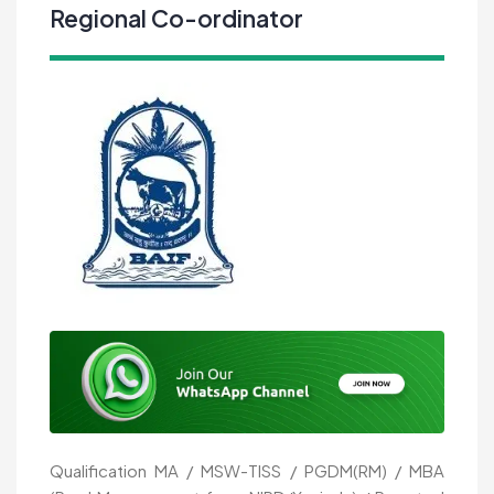
Regional Co-ordinator
Qualification MA / MSW-TISS / PGDM(RM) / MBA