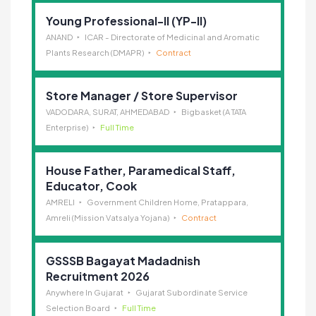
Young Professional-II (YP-II)
ANAND
ICAR - Directorate of Medicinal and Aromatic
Plants Research (DMAPR)
Contract
Store Manager / Store Supervisor
VADODARA, SURAT, AHMEDABAD
Bigbasket (A TATA
Enterprise)
Full Time
House Father, Paramedical Staff,
Educator, Cook
AMRELI
Government Children Home, Pratappara,
Amreli (Mission Vatsalya Yojana)
Contract
GSSSB Bagayat Madadnish
Recruitment 2026
Anywhere In Gujarat
Gujarat Subordinate Service
Selection Board
Full Time