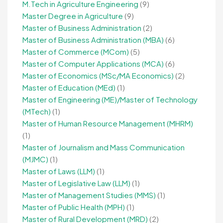
M.Tech in Agriculture Engineering
(9)
Master Degree in Agriculture
(9)
Master of Business Administration
(2)
Master of Business Administration (MBA)
(6)
Master of Commerce (MCom)
(5)
Master of Computer Applications (MCA)
(6)
Master of Economics (MSc/MA Economics)
(2)
Master of Education (MEd)
(1)
Master of Engineering (ME)/Master of Technology
(MTech)
(1)
Master of Human Resource Management (MHRM)
(1)
Master of Journalism and Mass Communication
(MJMC)
(1)
Master of Laws (LLM)
(1)
Master of Legislative Law (LLM)
(1)
Master of Management Studies (MMS)
(1)
Master of Public Health (MPH)
(1)
Master of Rural Development (MRD)
(2)