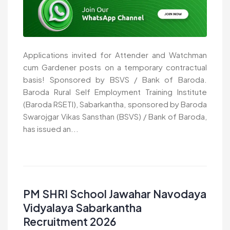
Applications invited for Attender and Watchman
cum Gardener posts on a temporary contractual
basis! Sponsored by BSVS / Bank of Baroda.
Baroda Rural Self Employment Training Institute
(Baroda RSETI), Sabarkantha, sponsored by Baroda
Swarojgar Vikas Sansthan (BSVS) / Bank of Baroda,
has issued an...
PM SHRI School Jawahar Navodaya
Vidyalaya Sabarkantha
Recruitment 2026