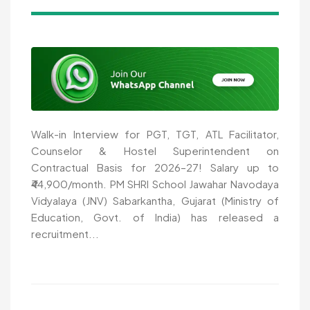
Walk-in Interview for PGT, TGT, ATL Facilitator,
Counselor & Hostel Superintendent on
Contractual Basis for 2026–27! Salary up to
₹44,900/month. PM SHRI School Jawahar Navodaya
Vidyalaya (JNV) Sabarkantha, Gujarat (Ministry of
Education, Govt. of India) has released a
recruitment...