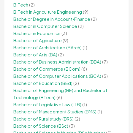
B.Tech
(2)
B.Tech in Agriculture Engineering
(9)
Bachelor Degree in Account/Finance
(2)
Bachelor in Computer Science
(2)
Bachelor in Economics
(3)
Bachelor of Agriculture
(9)
Bachelor of Architecture (BArch)
(1)
Bachelor of Arts (BA)
(2)
Bachelor of Business Administration (BBA)
(7)
Bachelor of Commerce (BCom)
(6)
Bachelor of Computer Applications (BCA)
(5)
Bachelor of Education (BEd)
(2)
Bachelor of Engineering (BE) and Bachelor of
Technology (BTech)
(6)
Bachelor of Legislative Law (LLB)
(1)
Bachelor of Management Studies (BMS)
(1)
Bachelor of Rural study (BRS)
(2)
Bachelor of Science (BSc)
(3)
Bachelor of Science in Nursing (BSc Nursing)
(3)