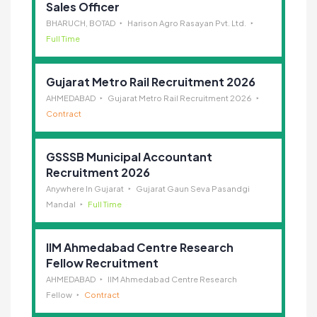
Sales Officer
BHARUCH, BOTAD
Harison Agro Rasayan Pvt. Ltd.
Full Time
Gujarat Metro Rail Recruitment 2026
AHMEDABAD
Gujarat Metro Rail Recruitment 2026
Contract
GSSSB Municipal Accountant
Recruitment 2026
Anywhere In Gujarat
Gujarat Gaun Seva Pasandgi
Mandal
Full Time
IIM Ahmedabad Centre Research
Fellow Recruitment
AHMEDABAD
IIM Ahmedabad Centre Research
Fellow
Contract