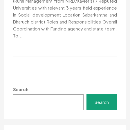
(Rural Management from NIRD/Xavier's) / Reputed
Universities with relevant 3 years field experience
in Social development Location Sabarkantha and
Bharuch district Roles and Responsibilities Overall
Coordination with Funding agency and state team.
To...
Search
Search