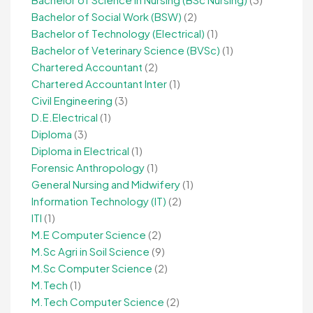
Bachelor of Social Work (BSW)
(2)
Bachelor of Technology (Electrical)
(1)
Bachelor of Veterinary Science (BVSc)
(1)
Chartered Accountant
(2)
Chartered Accountant Inter
(1)
Civil Engineering
(3)
D.E.Electrical
(1)
Diploma
(3)
Diploma in Electrical
(1)
Forensic Anthropology
(1)
General Nursing and Midwifery
(1)
Information Technology (IT)
(2)
ITI
(1)
M.E Computer Science
(2)
M.Sc Agri in Soil Science
(9)
M.Sc Computer Science
(2)
M.Tech
(1)
M.Tech Computer Science
(2)