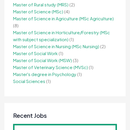
Master of Rural study (MRS)
(2)
Master of Science (MSc)
(4)
Master of Science in Agriculture (MSc Agriculture)
(8)
Master of Science in Horticulture/Forestry (MSc
with subject specialization)
(1)
Master of Science in Nursing (MSc Nursing)
(2)
Master of Social Work
(1)
Master of Social Work (MSW)
(3)
Master of Veterinary Science (MVSc)
(1)
Master's degree in Psychology
(1)
Social Sciences
(1)
Recent Jobs