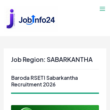
Skip
to
content
Job Region:
SABARKANTHA
Baroda RSETI Sabarkantha
Recruitment 2026