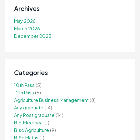
Archives
May 2026
March 2026
December 2025
Categories
10th Pass
(5)
12th Pass
(6)
Agriculture Business Management
(8)
Any graduate
(14)
Any Post graduate
(14)
B.E.Electrical
(1)
B.sc Agriculture
(9)
B.Sc Maths
(1)