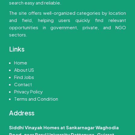
search easy and reliable.
The site offers well-organized categories by location
and field, helping users quickly find relevant
opportunities in government, private, and NGO
sectors.
Links
Home
About US
Find Jobs
Contact
Privacy Policy
Terms and Condition
Address
Siddhi Vinayak Homes at Sankarnagar Waghodia
Road, near Parul University Dattapura, Gujarat –