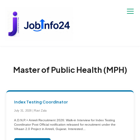
Skip
to
content
Master of Public Health (MPH)
Index Testing Coordinator
July 31, 2026 | Ravi Zala
A.D.N.P.+ Amreli Recruitment 2026: Walk-in Interview for Index Testing
Coordinator Post Official notification released for recruitment under the
Vihaan 2.0 Project in Amreli, Gujarat. Interested...