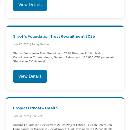
View Details
Shroffs Foundation Trust Recruitment 2026
July 27, 2026 | Aatrey Pandya
Shroffs Foundation Trust Recruitment 2026 Hiring for Public Health
Coordinator in Chhotaudepur, Gujarat! Salary up to ₹35,000 CTC per month.
Share your CV via email...
View Details
Project Officer – Health
July 23, 2026 | Ravi Zala
Ambuja Foundation Recruitment 2026: Project Officer – Health Latest Job
Opportunity for Masters in Social Work / Rural Development / Public Health