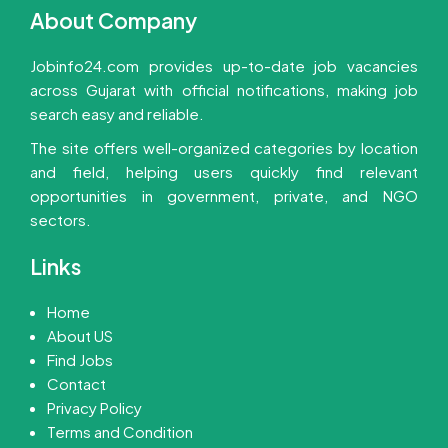
About Company
Jobinfo24.com provides up-to-date job vacancies
across Gujarat with official notifications, making job
search easy and reliable.
The site offers well-organized categories by location
and field, helping users quickly find relevant
opportunities in government, private, and NGO
sectors.
Links
Home
About US
Find Jobs
Contact
Privacy Policy
Terms and Condition