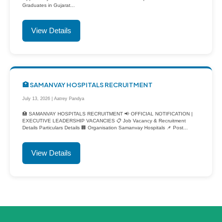
Graduates in Gujarat...
View Details
🏥 SAMANVAY HOSPITALS RECRUITMENT
July 13, 2026 | Aatrey Pandya
🏥 SAMANVAY HOSPITALS RECRUITMENT 📢 OFFICIAL NOTIFICATION |
EXECUTIVE LEADERSHIP VACANCIES 📋 Job Vacancy & Recruitment
Details Particulars Details 🏢 Organisation Samanvay Hospitals 📌 Post...
View Details