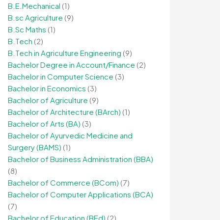
B.E.Mechanical
(1)
B.sc Agriculture
(9)
B.Sc Maths
(1)
B.Tech
(2)
B.Tech in Agriculture Engineering
(9)
Bachelor Degree in Account/Finance
(2)
Bachelor in Computer Science
(3)
Bachelor in Economics
(3)
Bachelor of Agriculture
(9)
Bachelor of Architecture (BArch)
(1)
Bachelor of Arts (BA)
(3)
Bachelor of Ayurvedic Medicine and
Surgery (BAMS)
(1)
Bachelor of Business Administration (BBA)
(8)
Bachelor of Commerce (BCom)
(7)
Bachelor of Computer Applications (BCA)
(7)
Bachelor of Education (BEd)
(2)