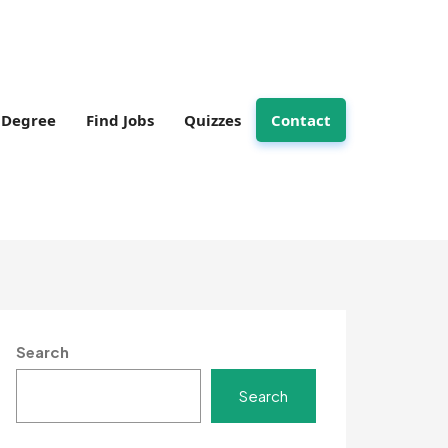
Degree
Find Jobs
Quizzes
Contact
Search
Search