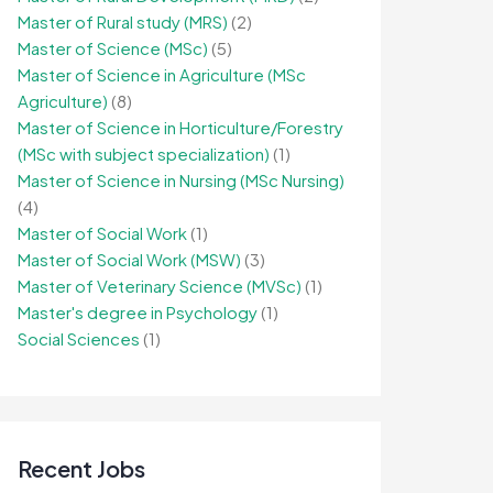
Master of Rural study (MRS)
(2)
Master of Science (MSc)
(5)
Master of Science in Agriculture (MSc
Agriculture)
(8)
Master of Science in Horticulture/Forestry
(MSc with subject specialization)
(1)
Master of Science in Nursing (MSc Nursing)
(4)
Master of Social Work
(1)
Master of Social Work (MSW)
(3)
Master of Veterinary Science (MVSc)
(1)
Master's degree in Psychology
(1)
Social Sciences
(1)
Recent Jobs