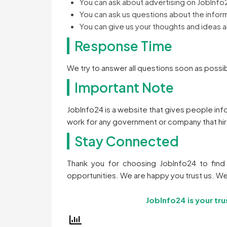
You can ask about advertising on JobInfo
You can ask us questions about the infor
You can give us your thoughts and ideas 
Response Time
We try to answer all questions soon as possib
Important Note
JobInfo24 is a website that gives people in
work for any government or company that hi
Stay Connected
Thank you for choosing JobInfo24 to find 
opportunities. We are happy you trust us. We
JobInfo24 is your tru