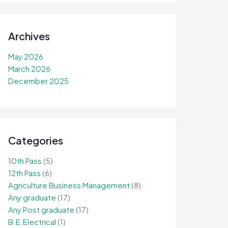
Archives
May 2026
March 2026
December 2025
Categories
10th Pass
(5)
12th Pass
(6)
Agriculture Business Management
(8)
Any graduate
(17)
Any Post graduate
(17)
B.E.Electrical
(1)