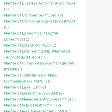
Master of Business Administration (MBA)
(7)
Master of Commerce (MCom)
(6)
Master of Computer Applications (MCA)
(8)
Master of Economics (MSc/MA
Economics)
(2)
Master of Education (MEd)
(2)
Master of Engineering (ME)/Master of
Technology (MTech)
(1)
Master of Human Resource Management
(MHRM)
(1)
Master of Journalism and Mass
Communication (MJMC)
(1)
Master of Laws (LLM)
(2)
Master of Legislative Law (LLM)
(2)
Master of Management Studies (MMS)
(1)
Master of Public Health (MPH)
(2)
Master of Rural Development (MRD)
(2)