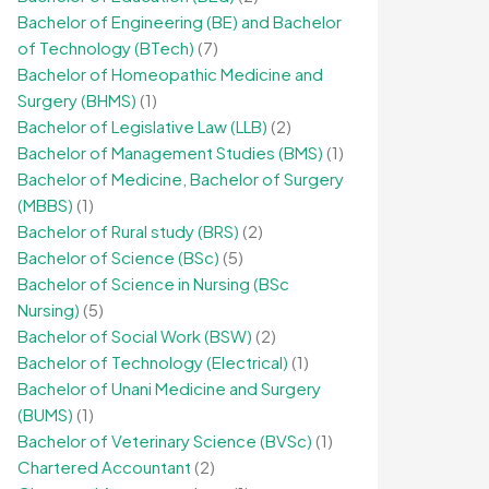
Bachelor of Engineering (BE) and Bachelor
of Technology (BTech)
(7)
Bachelor of Homeopathic Medicine and
Surgery (BHMS)
(1)
Bachelor of Legislative Law (LLB)
(2)
Bachelor of Management Studies (BMS)
(1)
Bachelor of Medicine, Bachelor of Surgery
(MBBS)
(1)
Bachelor of Rural study (BRS)
(2)
Bachelor of Science (BSc)
(5)
Bachelor of Science in Nursing (BSc
Nursing)
(5)
Bachelor of Social Work (BSW)
(2)
Bachelor of Technology (Electrical)
(1)
Bachelor of Unani Medicine and Surgery
(BUMS)
(1)
Bachelor of Veterinary Science (BVSc)
(1)
Chartered Accountant
(2)