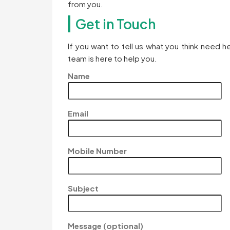
from you.
Get in Touch
If you want to tell us what you think need 
team is here to help you.
Name
Email
Mobile Number
Subject
Message (optional)