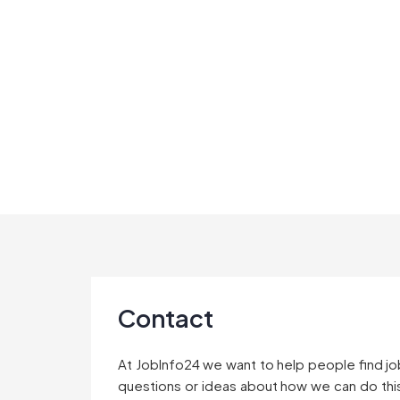
Skip
to
content
Contact
At JobInfo24 we want to help people find jo
questions or ideas about how we can do this