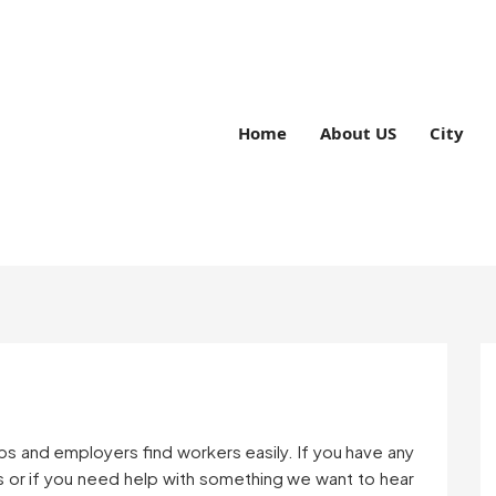
Home
About US
City
bs and employers find workers easily. If you have any
 or if you need help with something we want to hear