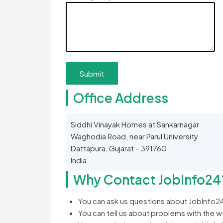
Office Address
Siddhi Vinayak Homes at Sankarnagar
Waghodia Road, near Parul University
Dattapura, Gujarat – 391760
India
Why Contact JobInfo24
You can ask us questions about JobInfo2
You can tell us about problems with the 