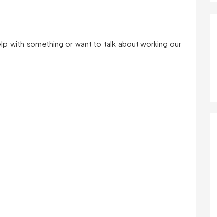
help with something or want to talk about working our