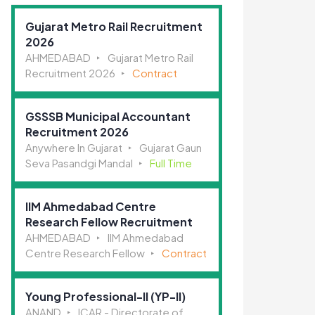
Gujarat Metro Rail Recruitment
2026
AHMEDABAD
Gujarat Metro Rail
Recruitment 2026
Contract
GSSSB Municipal Accountant
Recruitment 2026
Anywhere In Gujarat
Gujarat Gaun
Seva Pasandgi Mandal
Full Time
IIM Ahmedabad Centre
Research Fellow Recruitment
AHMEDABAD
IIM Ahmedabad
Centre Research Fellow
Contract
Young Professional-II (YP-II)
ANAND
ICAR - Directorate of