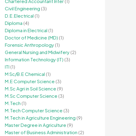
Chartered Accountant Inter
(1)
Civil Engineering
(3)
D.E.Electrical
(1)
Diploma
(4)
Diploma in Electrical
(1)
Doctor of Medicine (MD)
(1)
Forensic Anthropology
(1)
General Nursing and Midwifery
(2)
Information Technology (IT)
(3)
ITI
(1)
M Sc/B.E Chemical
(1)
M.E Computer Science
(3)
M.Sc Agri in Soil Science
(9)
M.Sc Computer Science
(3)
M.Tech
(1)
M.Tech Computer Science
(3)
M.Tech in Agriculture Engineering
(9)
Master Degree in Agriculture
(9)
Master of Business Administration
(2)