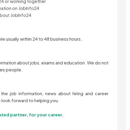
24 or working together
mation on JobInfo24
about JobInfo24
le usually within 24 to 48 business hours.
formation about jobs, exams and education. We do not
res people.
the job information, news about hiring and career
 look forward to helping you.
sted partner, for your career.