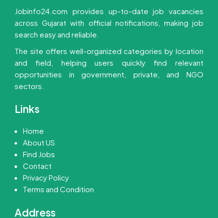
Jobinfo24.com provides up-to-date job vacancies
across Gujarat with official notifications, making job
search easy and reliable.
The site offers well-organized categories by location
and field, helping users quickly find relevant
opportunities in government, private, and NGO
sectors.
Links
Home
About US
Find Jobs
Contact
Privacy Policy
Terms and Condition
Address