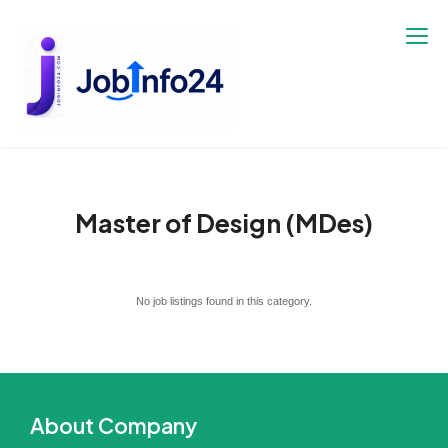
Skip
to
content
Master of Design (MDes)
No job listings found in this category.
About Company