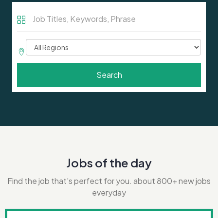
Job
Titles,
Keywords,
Job
Phrase
Region
Search
Jobs of the day
Find the job that’s perfect for you. about 800+ new jobs
everyday