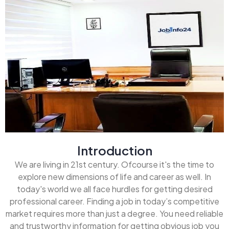
Introduction
We are living in 21st century. Ofcourse it's the time to
explore new dimensions of life and career as well. In
today's world we all face hurdles for getting desired
professional career. Finding a job in today’s competitive
market requires more than just a degree. You need reliable
and trustworthy information for getting obvious job you