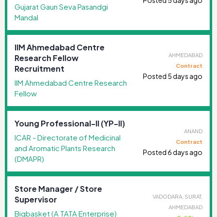
Gujarat Gaun Seva Pasandgi
Mandal
IIM Ahmedabad Centre
AHMEDABAD
Research Fellow
Contract
Recruitment
Posted 5 days ago
IIM Ahmedabad Centre Research
Fellow
Young Professional-II (YP-II)
ANAND
ICAR - Directorate of Medicinal
Contract
and Aromatic Plants Research
Posted 6 days ago
(DMAPR)
Store Manager / Store
VADODARA, SURAT,
Supervisor
AHMEDABAD
Bigbasket (A TATA Enterprise)