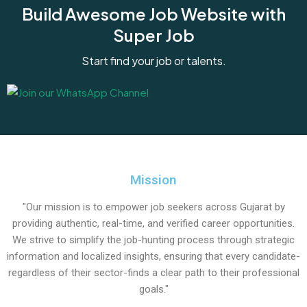
Build Awesome Job Website with
Super Job
Start find your job or talents.
Mission
"Our mission is to empower job seekers across Gujarat by
providing authentic, real-time, and verified career opportunities.
We strive to simplify the job-hunting process through strategic
information and localized insights, ensuring that every candidate-
regardless of their sector-finds a clear path to their professional
goals."