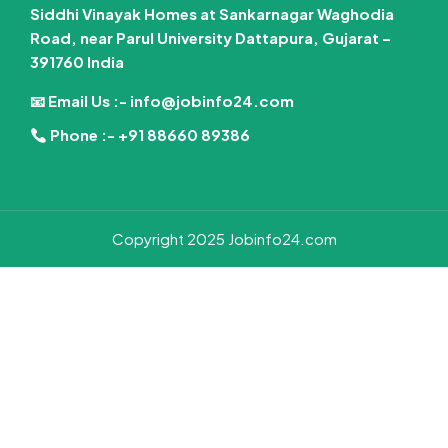
Siddhi Vinayak Homes at Sankarnagar Waghodia
Road, near Parul University Dattapura, Gujarat –
391760 India
📧 Email Us :-
info@jobinfo24.com
Phone :-
+91 88660 89386
Copyright 2025 Jobinfo24.com