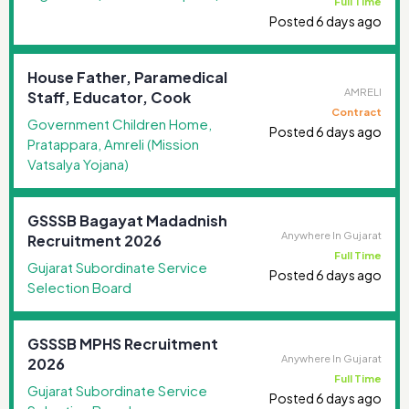
Full Time
Posted 6 days ago
House Father, Paramedical
AMRELI
Staff, Educator, Cook
Contract
Government Children Home,
Posted 6 days ago
Pratappara, Amreli (Mission
Vatsalya Yojana)
GSSSB Bagayat Madadnish
Anywhere In Gujarat
Recruitment 2026
Full Time
Gujarat Subordinate Service
Posted 6 days ago
Selection Board
GSSSB MPHS Recruitment
Anywhere In Gujarat
2026
Full Time
Gujarat Subordinate Service
Posted 6 days ago