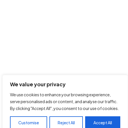
We value your privacy
We use cookies to enhance your browsing experience,
serve personalised ads or content, and analyse our traffic.
By clicking "Accept All", you consent to our use of cookies.
Customise
Reject All
Accept All