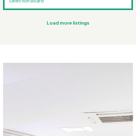
Selection Board
Load more listings