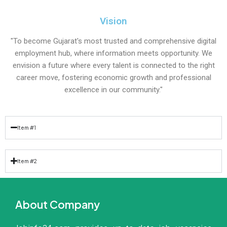
Vision
"To become Gujarat's most trusted and comprehensive digital
employment hub, where information meets opportunity. We
envision a future where every talent is connected to the right
career move, fostering economic growth and professional
excellence in our community."
Item #1
Item #2
About Company