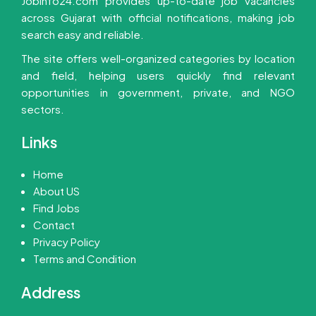
Jobinfo24.com provides up-to-date job vacancies
across Gujarat with official notifications, making job
search easy and reliable.
The site offers well-organized categories by location
and field, helping users quickly find relevant
opportunities in government, private, and NGO
sectors.
Links
Home
About US
Find Jobs
Contact
Privacy Policy
Terms and Condition
Address