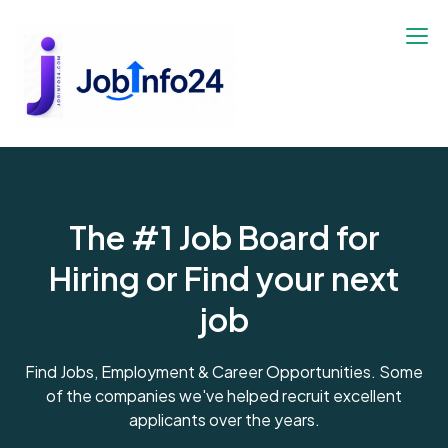
The #1 Job Board for
Hiring or Find your next
job
Find Jobs, Employment & Career Opportunities. Some
of the companies we've helped recruit excellent
applicants over the years.