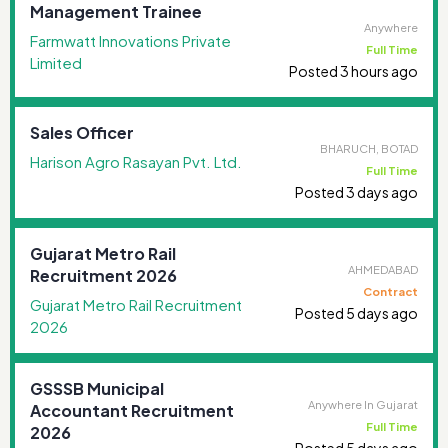
Management Trainee
Anywhere
Farmwatt Innovations Private
Full Time
Limited
Posted 3 hours ago
Sales Officer
BHARUCH, BOTAD
Harison Agro Rasayan Pvt. Ltd.
Full Time
Posted 3 days ago
Gujarat Metro Rail
AHMEDABAD
Recruitment 2026
Contract
Gujarat Metro Rail Recruitment
Posted 5 days ago
2026
GSSSB Municipal
Anywhere In Gujarat
Accountant Recruitment
Full Time
2026
Posted 5 days ago