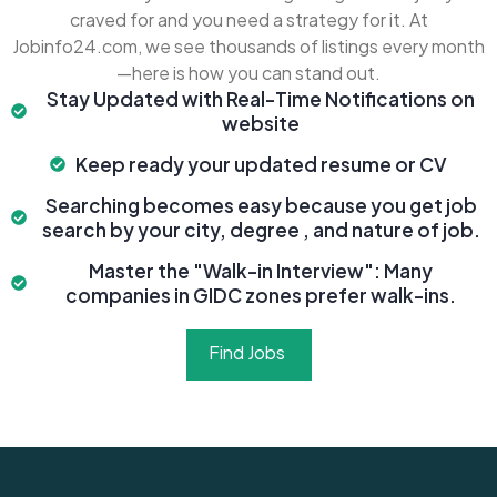
craved for and you need a strategy for it. At
Jobinfo24.com, we see thousands of listings every month
—here is how you can stand out.
Stay Updated with Real-Time Notifications on
website
Keep ready your updated resume or CV
Searching becomes easy because you get job
search by your city, degree , and nature of job.
Master the "Walk-in Interview": Many
companies in GIDC zones prefer walk-ins.
Find Jobs