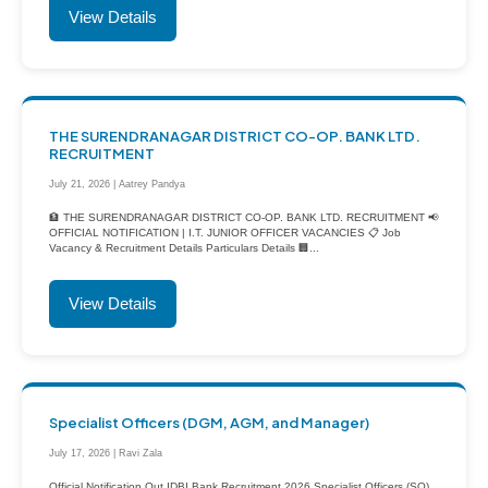
View Details
THE SURENDRANAGAR DISTRICT CO-OP. BANK LTD.
RECRUITMENT
July 21, 2026 | Aatrey Pandya
🏦 THE SURENDRANAGAR DISTRICT CO-OP. BANK LTD. RECRUITMENT 📢
OFFICIAL NOTIFICATION | I.T. JUNIOR OFFICER VACANCIES 📋 Job
Vacancy & Recruitment Details Particulars Details 🏢...
View Details
Specialist Officers (DGM, AGM, and Manager)
July 17, 2026 | Ravi Zala
Official Notification Out IDBI Bank Recruitment 2026 Specialist Officers (SO)