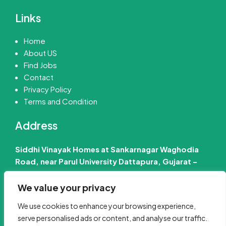
Links
Home
About US
Find Jobs
Contact
Privacy Policy
Terms and Condition
Address
Siddhi Vinayak Homes at Sankarnagar Waghodia
Road, near Parul University Dattapura, Gujarat –
391760 India
We value your privacy
📧 Email Us :-
info@jobinfo24.com
We use cookies to enhance your browsing experience,
Phone :-
+91 88660 89386
serve personalised ads or content, and analyse our traffic.