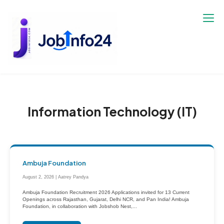
Skip
to
content
Information Technology (IT)
Ambuja Foundation
August 2, 2026 | Aatrey Pandya
Ambuja Foundation Recruitment 2026 Applications invited for 13 Current
Openings across Rajasthan, Gujarat, Delhi NCR, and Pan India! Ambuja
Foundation, in collaboration with Jobshob Nest,...