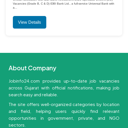
Vacancies (Grade B, C & D) IDBI Bank Ltd., a full-service Universal Bank with
a...
View Details
About Company
Jobinfo24.com provides up-to-date job vacancies
across Gujarat with official notifications, making job
search easy and reliable.
The site offers well-organized categories by location
and field, helping users quickly find relevant
opportunities in government, private, and NGO
sectors.