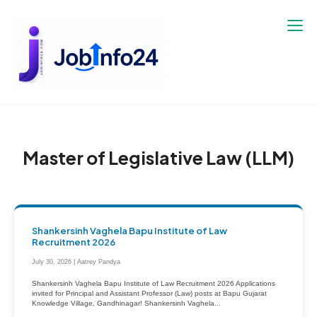
Skip
to
content
Master of Legislative Law (LLM)
Shankersinh Vaghela Bapu Institute of Law
Recruitment 2026
July 30, 2026 | Aatrey Pandya
Shankersinh Vaghela Bapu Institute of Law Recruitment 2026 Applications
invited for Principal and Assistant Professor (Law) posts at Bapu Gujarat
Knowledge Village, Gandhinagar! Shankersinh Vaghela...