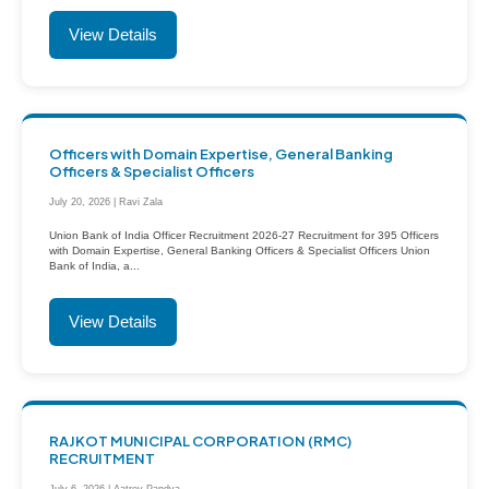
View Details
Officers with Domain Expertise, General Banking
Officers & Specialist Officers
July 20, 2026 | Ravi Zala
Union Bank of India Officer Recruitment 2026-27 Recruitment for 395 Officers
with Domain Expertise, General Banking Officers & Specialist Officers Union
Bank of India, a...
View Details
RAJKOT MUNICIPAL CORPORATION (RMC)
RECRUITMENT
July 6, 2026 | Aatrey Pandya