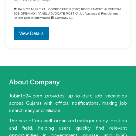
🏛️ RAJKOT MUNICIPAL CORPORATION (RMC) RECRUITMENT 📢 OFFICIAL
JOB OPENING | PANEL ADVOCATE POST 📋 Job Vacancy & Recruitment
Details Details Information 🏢 Company /...
View Details
About Company
Jobinfo24.com provides up-to-date job vacancies
across Gujarat with official notifications, making job
search easy and reliable.
The site offers well-organized categories by location
and field, helping users quickly find relevant
opportunities in government, private, and NGO