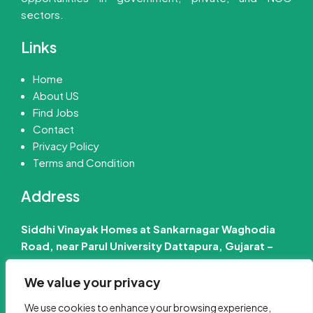
sectors.
Links
Home
About US
Find Jobs
Contact
Privacy Policy
Terms and Condition
Address
Siddhi Vinayak Homes at Sankarnagar Waghodia
Road, near Parul University Dattapura, Gujarat –
391760 India
We value your privacy
📧 Email Us :-
info@jobinfo24.com
We use cookies to enhance your browsing experience,