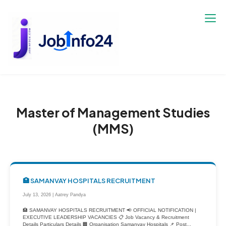
Skip
to
content
Master of Management Studies
(MMS)
🏥 SAMANVAY HOSPITALS RECRUITMENT
July 13, 2026 | Aatrey Pandya
🏥 SAMANVAY HOSPITALS RECRUITMENT 📢 OFFICIAL NOTIFICATION |
EXECUTIVE LEADERSHIP VACANCIES 📋 Job Vacancy & Recruitment
Details Particulars Details 🏢 Organisation Samanvay Hospitals 📌 Post...