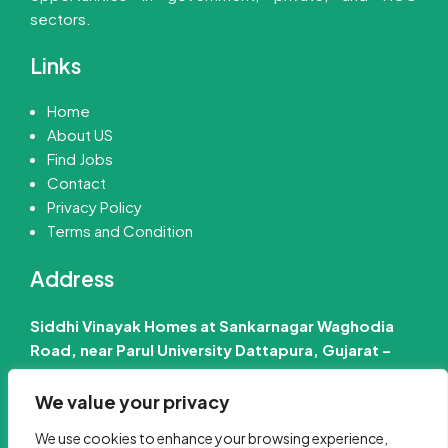
sectors.
Links
Home
About US
Find Jobs
Contact
Privacy Policy
Terms and Condition
Address
Siddhi Vinayak Homes at Sankarnagar Waghodia
Road, near Parul University Dattapura, Gujarat –
391760 India
We value your privacy
📧 Email Us :-
info@jobinfo24.com
We use cookies to enhance your browsing experience,
Phone :-
+91 88660 89386