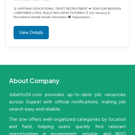
🚀 SARTHAK EDUCATIONAL TRUST RECRUITMENT 📢 JOIN OUR MISSION
| EMPOWER LIVES, BUILD INCLUSIVE FUTURES 📋 Job Vacancy &
Recruitment Details Details Information 🏢 Organization...
View Details
About Company
Jobinfo24.com provides up-to-date job vacancies
across Gujarat with official notifications, making job
search easy and reliable.
The site offers well-organized categories by location
and field, helping users quickly find relevant
opportunities in government, private, and NGO