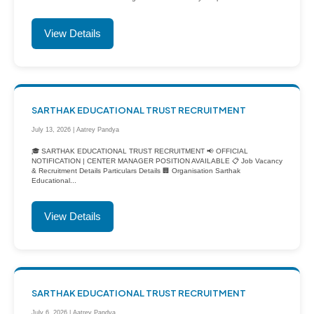
View Details
SARTHAK EDUCATIONAL TRUST RECRUITMENT
July 13, 2026 | Aatrey Pandya
🎓 SARTHAK EDUCATIONAL TRUST RECRUITMENT 📢 OFFICIAL
NOTIFICATION | CENTER MANAGER POSITION AVAILABLE 📋 Job Vacancy
& Recruitment Details Particulars Details 🏢 Organisation Sarthak
Educational...
View Details
SARTHAK EDUCATIONAL TRUST RECRUITMENT
July 6, 2026 | Aatrey Pandya