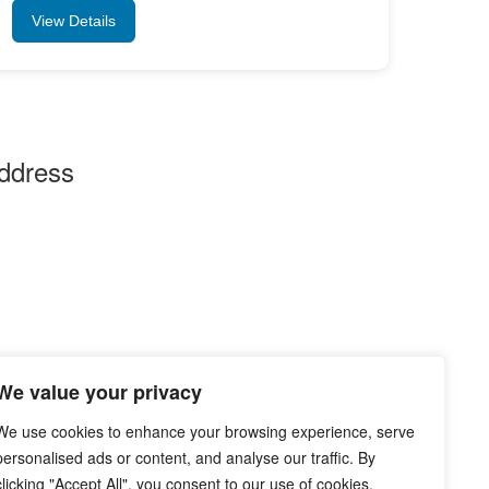
View Details
ddress
ddhi Vinayak Homes at Sankarnagar Waghodia
ad, near Parul University Dattapura, Gujarat –
1760 India
 Email Us :-
info@jobinfo24.com
Phone :-
+91 88660 89386
We value your privacy
We use cookies to enhance your browsing experience, serve
personalised ads or content, and analyse our traffic. By
clicking "Accept All", you consent to our use of cookies.