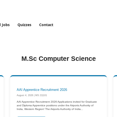
d Jobs
Quizzes
Contact
M.Sc Computer Science
AAI Apprentice Recruitment 2026
August 4, 2026 | MS 211101
AAI Apprentice Recruitment 2026 Applications invited for Graduate
and Diploma Apprentice positions under the Airports Authority of
India, Western Region! The Airports Authority of India...