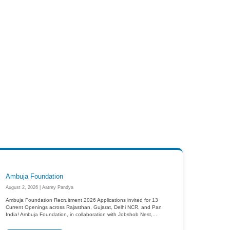
Ambuja Foundation
August 2, 2026 | Aatrey Pandya
Ambuja Foundation Recruitment 2026 Applications invited for 13
Current Openings across Rajasthan, Gujarat, Delhi NCR, and Pan
India! Ambuja Foundation, in collaboration with Jobshob Nest,...