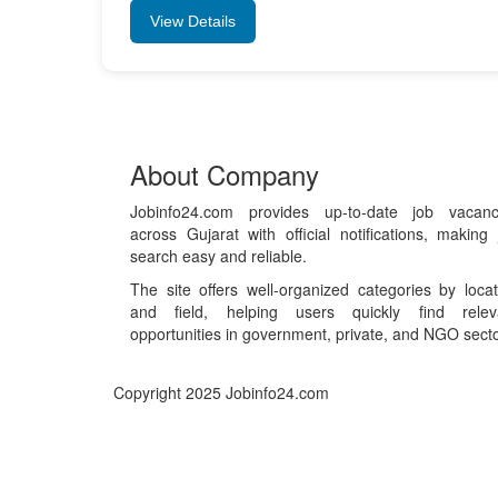
View Details
About Company
Jobinfo24.com provides up-to-date job vacanc
across Gujarat with official notifications, making 
search easy and reliable.
The site offers well-organized categories by locat
and field, helping users quickly find relev
opportunities in government, private, and NGO secto
Copyright 2025 Jobinfo24.com