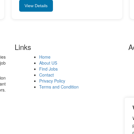
View Details
Links
A
ies
Home
Si
job
About US
Ro
Find Jobs
39
Contact
ion
Privacy Policy
ant
📧
Terms and Condition
rs.