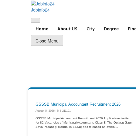
Skip
to
Jobinfo24
content
Home
About US
City
Degree
Fin
Close Menu
GSSSB Municipal Accountant Recruitment 2026
August 5, 2026 | MS 211101
GSSSB Municipal Accountant Recruitment 2026 Applications invited
for 82 Vacancies of Municipal Accountant, Class-3! The Gujarat Gaun
Seva Pasandgi Mandal (GSSSB) has released an official...