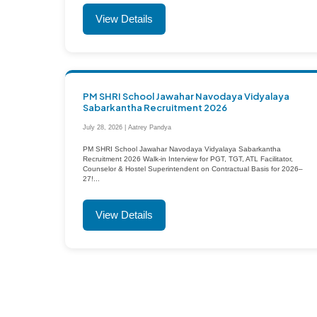
View Details
PM SHRI School Jawahar Navodaya Vidyalaya
Sabarkantha Recruitment 2026
July 28, 2026 | Aatrey Pandya
PM SHRI School Jawahar Navodaya Vidyalaya Sabarkantha
Recruitment 2026 Walk-in Interview for PGT, TGT, ATL Facilitator,
Counselor & Hostel Superintendent on Contractual Basis for 2026–
27!...
View Details