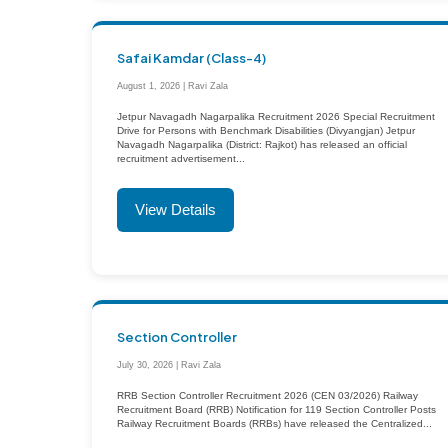
Safai Kamdar (Class-4)
August 1, 2026 | Ravi Zala
Jetpur Navagadh Nagarpalika Recruitment 2026 Special Recruitment
Drive for Persons with Benchmark Disabilities (Divyangjan) Jetpur
Navagadh Nagarpalika (District: Rajkot) has released an official
recruitment advertisement...
View Details
Section Controller
July 30, 2026 | Ravi Zala
RRB Section Controller Recruitment 2026 (CEN 03/2026) Railway
Recruitment Board (RRB) Notification for 119 Section Controller Posts
Railway Recruitment Boards (RRBs) have released the Centralized...