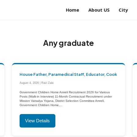
Home
About US
City
Any graduate
House Father, Paramedical Staff, Educator, Cook
August 4, 2026 | Ravi Zala
Government Children Home Amreli Recruitment 2026 for Various
Posts (Walk-in Interview) 11-Month Contractual Recruitment under
Mission Vatsalya Yojana, District Selection Committee Amreli.
Government Children Home,...
View Details