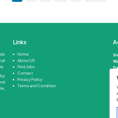
pagination
Links
A
job
Home
Si
ial
About US
Wa
le.
Find Jobs
Da
Contact
 by
📧
Privacy Policy
ind
Terms and Condition
te,