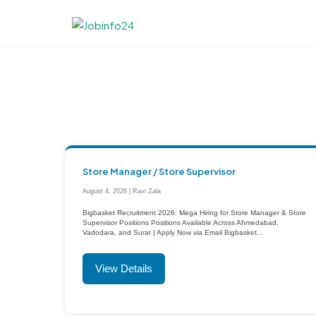
Skip
to
content
Store Manager / Store Supervisor
August 4, 2026 | Ravi Zala
Bigbasket Recruitment 2026: Mega Hiring for Store Manager & Store
Supervisor Positions Positions Available Across Ahmedabad,
Vadodara, and Surat | Apply Now via Email Bigbasket...
View Details