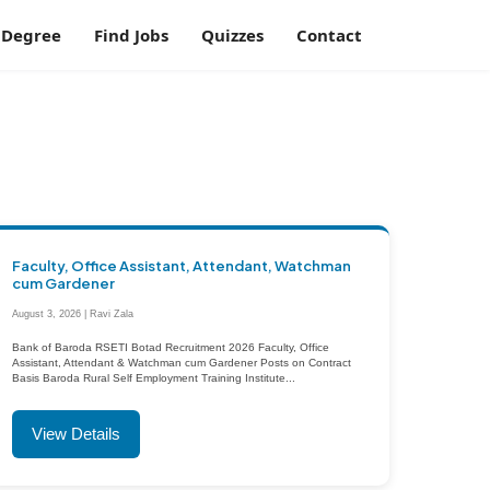
Degree
Find Jobs
Quizzes
Contact
Faculty, Office Assistant, Attendant, Watchman
cum Gardener
August 3, 2026 | Ravi Zala
Bank of Baroda RSETI Botad Recruitment 2026 Faculty, Office
Assistant, Attendant & Watchman cum Gardener Posts on Contract
Basis Baroda Rural Self Employment Training Institute...
View Details