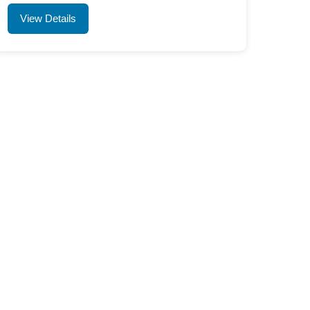
View Details