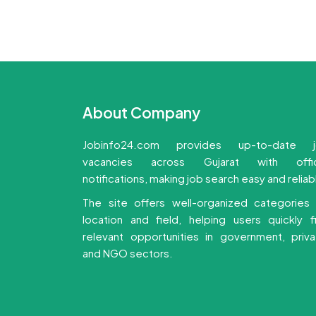
About Company
Jobinfo24.com provides up-to-date 
vacancies across Gujarat with offic
notifications, making job search easy and reliab
The site offers well-organized categories
location and field, helping users quickly f
relevant opportunities in government, priva
and NGO sectors.