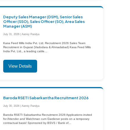
Deputy Sales Manager (DSM), Senior Sales
Officer (SSO), Sales Officer (SO), Area Sales
Manager (ASM)
July 31, 2026 | Aatrey Pandya
Kasa Feed Mills India Pvt. Ltd. Recruitment 2026 Sales Team
Recruitment in Gujarat (Vadodara & Ahmadabad) Kasa Feed Mills
India Pvt. Ltd., a leading cattle...
View Details
Baroda RSETI Sabarkantha Recruitment 2026
July 30, 2026 | Aatrey Pandya
Baroda RSETI Sabarkantha Recruitment 2026 Applications invited
for Attender and Watchman cum Gardener posts on a temporary
contractual basis! Sponsored by BSVS / Bank of...