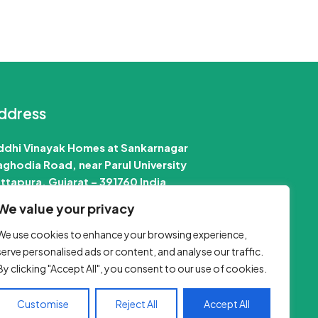
ddress
ddhi Vinayak Homes at Sankarnagar
ghodia Road, near Parul University
ttapura, Gujarat – 391760 India
We value your privacy
 Email Us :-
info@jobinfo24.com
Phone :-
+91 88660 89386
We use cookies to enhance your browsing experience,
serve personalised ads or content, and analyse our traffic.
By clicking "Accept All", you consent to our use of cookies.
Customise
Reject All
Accept All