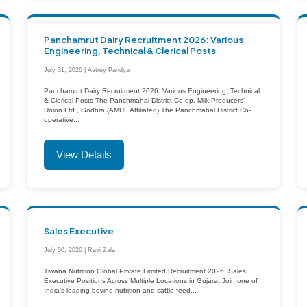
Panchamrut Dairy Recruitment 2026: Various
Engineering, Technical & Clerical Posts
July 31, 2026 | Aatrey Pandya
Panchamrut Dairy Recruitment 2026: Various Engineering, Technical
& Clerical Posts The Panchmahal District Co-op. Milk Producers’
Union Ltd., Godhra (AMUL Affiliated) The Panchmahal District Co-
operative...
View Details
Sales Executive
July 30, 2026 | Ravi Zala
Tiwana Nutrition Global Private Limited Recruitment 2026: Sales
Executive Positions Across Multiple Locations in Gujarat Join one of
India’s leading bovine nutrition and cattle feed...