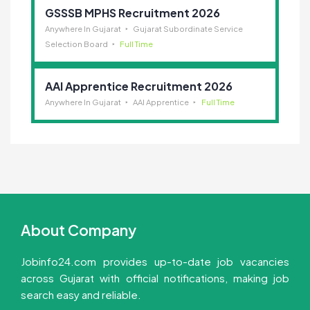
GSSSB MPHS Recruitment 2026
Anywhere In Gujarat
Gujarat Subordinate Service
Selection Board
Full Time
AAI Apprentice Recruitment 2026
Anywhere In Gujarat
AAI Apprentice
Full Time
About Company
Jobinfo24.com provides up-to-date job vacancies
across Gujarat with official notifications, making job
search easy and reliable.