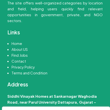
The site offers well-organized categories by location
and field, helping users quickly find relevant
opportunities in government, private, and NGO
sectors.
Links
Home
About US
Find Jobs
Contact
Privacy Policy
Terms and Condition
Address
Siddhi Vinayak Homes at Sankarnagar Waghodia
Road, near Parul University Dattapura, Gujarat –
391760 India