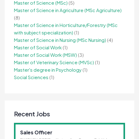
Master of Science (MSc)
(5)
Master of Science in Agriculture (MSc Agriculture)
(8)
Master of Science in Horticulture/Forestry (MSc
with subject specialization)
(1)
Master of Science in Nursing (MSc Nursing)
(4)
Master of Social Work
(1)
Master of Social Work (MSW)
(3)
Master of Veterinary Science (MVSc)
(1)
Master's degree in Psychology
(1)
Social Sciences
(1)
Recent Jobs
Sales Officer