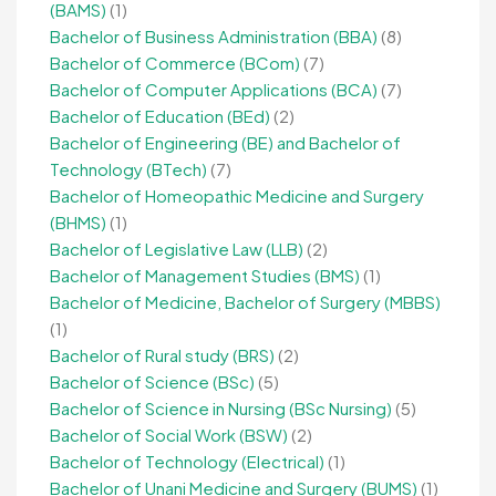
(BAMS)
(1)
Bachelor of Business Administration (BBA)
(8)
Bachelor of Commerce (BCom)
(7)
Bachelor of Computer Applications (BCA)
(7)
Bachelor of Education (BEd)
(2)
Bachelor of Engineering (BE) and Bachelor of
Technology (BTech)
(7)
Bachelor of Homeopathic Medicine and Surgery
(BHMS)
(1)
Bachelor of Legislative Law (LLB)
(2)
Bachelor of Management Studies (BMS)
(1)
Bachelor of Medicine, Bachelor of Surgery (MBBS)
(1)
Bachelor of Rural study (BRS)
(2)
Bachelor of Science (BSc)
(5)
Bachelor of Science in Nursing (BSc Nursing)
(5)
Bachelor of Social Work (BSW)
(2)
Bachelor of Technology (Electrical)
(1)
Bachelor of Unani Medicine and Surgery (BUMS)
(1)