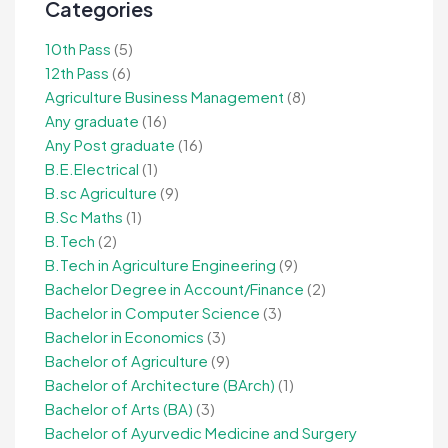
Categories
10th Pass
(5)
12th Pass
(6)
Agriculture Business Management
(8)
Any graduate
(16)
Any Post graduate
(16)
B.E.Electrical
(1)
B.sc Agriculture
(9)
B.Sc Maths
(1)
B.Tech
(2)
B.Tech in Agriculture Engineering
(9)
Bachelor Degree in Account/Finance
(2)
Bachelor in Computer Science
(3)
Bachelor in Economics
(3)
Bachelor of Agriculture
(9)
Bachelor of Architecture (BArch)
(1)
Bachelor of Arts (BA)
(3)
Bachelor of Ayurvedic Medicine and Surgery