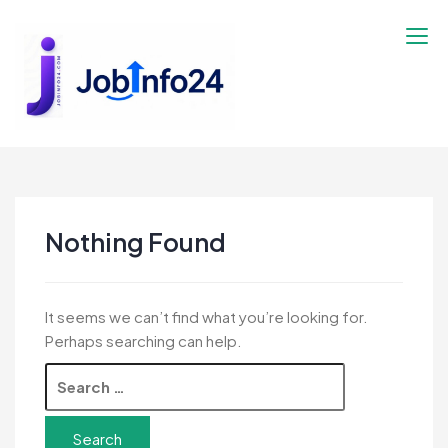
Skip
to
content
Nothing Found
It seems we can’t find what you’re looking for.
Perhaps searching can help.
Search
for: