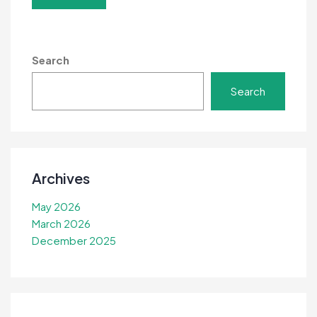
Search
Search
Archives
May 2026
March 2026
December 2025