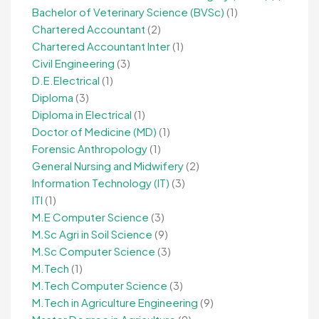
Bachelor of Veterinary Science (BVSc)
(1)
Chartered Accountant
(2)
Chartered Accountant Inter
(1)
Civil Engineering
(3)
D.E.Electrical
(1)
Diploma
(3)
Diploma in Electrical
(1)
Doctor of Medicine (MD)
(1)
Forensic Anthropology
(1)
General Nursing and Midwifery
(2)
Information Technology (IT)
(3)
ITI
(1)
M.E Computer Science
(3)
M.Sc Agri in Soil Science
(9)
M.Sc Computer Science
(3)
M.Tech
(1)
M.Tech Computer Science
(3)
M.Tech in Agriculture Engineering
(9)