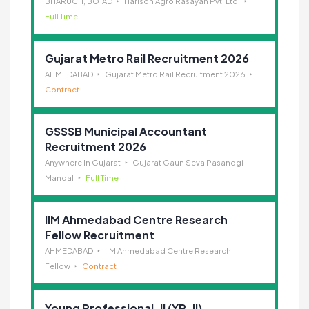
BHARUCH, BOTAD
Harison Agro Rasayan Pvt. Ltd.
Full Time
Gujarat Metro Rail Recruitment 2026
AHMEDABAD
Gujarat Metro Rail Recruitment 2026
Contract
GSSSB Municipal Accountant
Recruitment 2026
Anywhere In Gujarat
Gujarat Gaun Seva Pasandgi
Mandal
Full Time
IIM Ahmedabad Centre Research
Fellow Recruitment
AHMEDABAD
IIM Ahmedabad Centre Research
Fellow
Contract
Young Professional-II (YP-II)