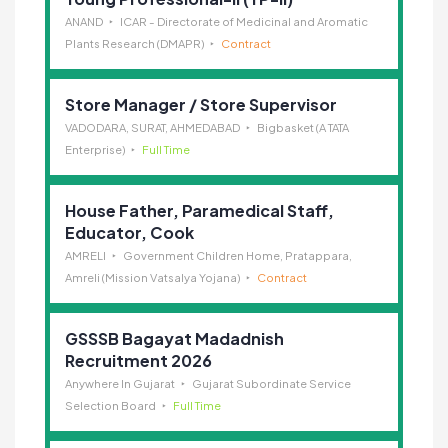
ANAND
ICAR - Directorate of Medicinal and Aromatic
Plants Research (DMAPR)
Contract
Store Manager / Store Supervisor
VADODARA, SURAT, AHMEDABAD
Bigbasket (A TATA
Enterprise)
Full Time
House Father, Paramedical Staff,
Educator, Cook
AMRELI
Government Children Home, Pratappara,
Amreli (Mission Vatsalya Yojana)
Contract
GSSSB Bagayat Madadnish
Recruitment 2026
Anywhere In Gujarat
Gujarat Subordinate Service
Selection Board
Full Time