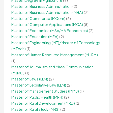
Master Degree in Agriculture
(9)
Master of Business Administration
(2)
Master of Business Administration (MBA)
(7)
Master of Commerce (MCom)
(6)
Master of Computer Applications (MCA)
(8)
Master of Economics (MSc/MA Economics)
(2)
Master of Education (MEd)
(2)
Master of Engineering (ME)/Master of Technology
(MTech)
(1)
Master of Human Resource Management (MHRM)
(1)
Master of Journalism and Mass Communication
(MJMC)
(1)
Master of Laws (LLM)
(2)
Master of Legislative Law (LLM)
(2)
Master of Management Studies (MMS)
(1)
Master of Public Health (MPH)
(2)
Master of Rural Development (MRD)
(2)
Master of Rural study (MRS)
(2)