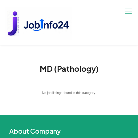
Skip
to
content
MD (Pathology)
No job listings found in this category.
About Company