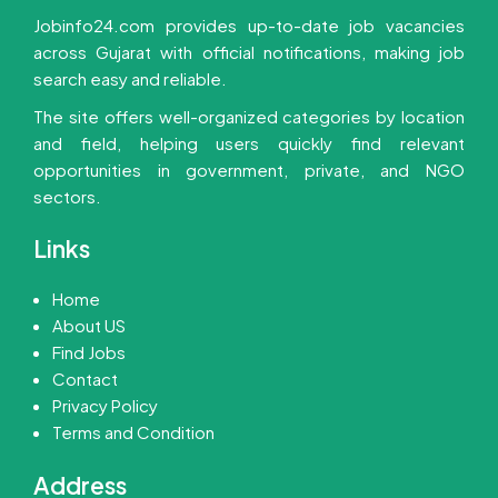
Jobinfo24.com provides up-to-date job vacancies
across Gujarat with official notifications, making job
search easy and reliable.
The site offers well-organized categories by location
and field, helping users quickly find relevant
opportunities in government, private, and NGO
sectors.
Links
Home
About US
Find Jobs
Contact
Privacy Policy
Terms and Condition
Address