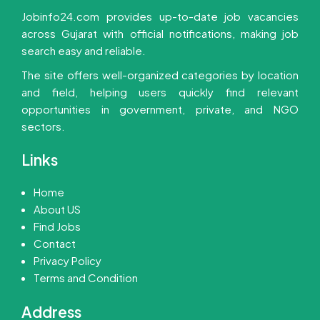
Jobinfo24.com provides up-to-date job vacancies
across Gujarat with official notifications, making job
search easy and reliable.
The site offers well-organized categories by location
and field, helping users quickly find relevant
opportunities in government, private, and NGO
sectors.
Links
Home
About US
Find Jobs
Contact
Privacy Policy
Terms and Condition
Address