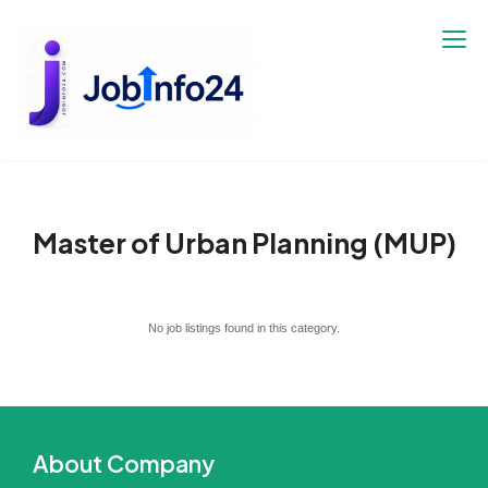
Skip
to
content
Master of Urban Planning (MUP)
No job listings found in this category.
About Company