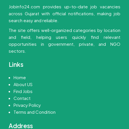
Jobinfo24.com provides up-to-date job vacancies
across Gujarat with official notifications, making job
search easy and reliable.
The site offers well-organized categories by location
and field, helping users quickly find relevant
opportunities in government, private, and NGO
sectors.
Links
Home
About US
Find Jobs
Contact
Privacy Policy
Terms and Condition
Address