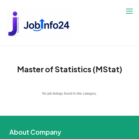
Skip
to
content
Master of Statistics (MStat)
No job listings found in this category.
About Company