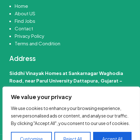
Home
About US
Find Jobs
Contact
Privacy Policy
Terms and Condition
Address
Siddhi Vinayak Homes at Sankarnagar Waghodia
Road, near Parul University Dattapura, Gujarat –
391760 India
We value your privacy
📧 Email Us :-
info@jobinfo24.com
We use cookies to enhance your browsing experience,
Phone :-
+91 88660 89386
serve personalised ads or content, and analyse our traffic.
By clicking "Accept All", you consent to our use of cookies.
Customise
Reject All
Accept All