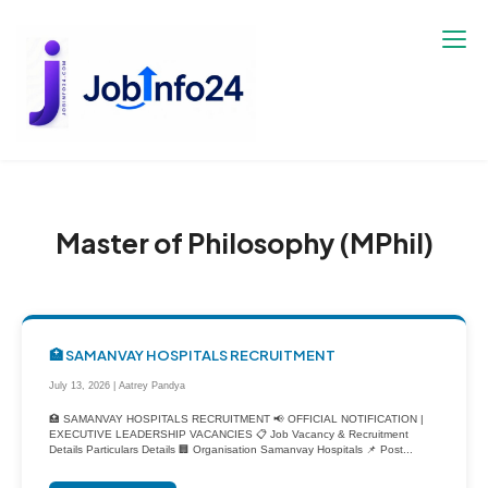
Skip
to
content
Master of Philosophy (MPhil)
🏥 SAMANVAY HOSPITALS RECRUITMENT
July 13, 2026 | Aatrey Pandya
🏥 SAMANVAY HOSPITALS RECRUITMENT 📢 OFFICIAL NOTIFICATION |
EXECUTIVE LEADERSHIP VACANCIES 📋 Job Vacancy & Recruitment
Details Particulars Details 🏢 Organisation Samanvay Hospitals 📌 Post...