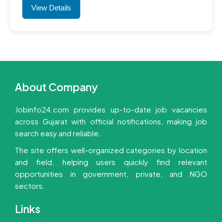
View Details
About Company
Jobinfo24.com provides up-to-date job vacancies
across Gujarat with official notifications, making job
search easy and reliable.
The site offers well-organized categories by location
and field, helping users quickly find relevant
opportunities in government, private, and NGO
sectors.
Links