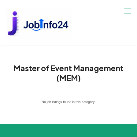
Skip
to
content
Master of Event Management
(MEM)
No job listings found in this category.