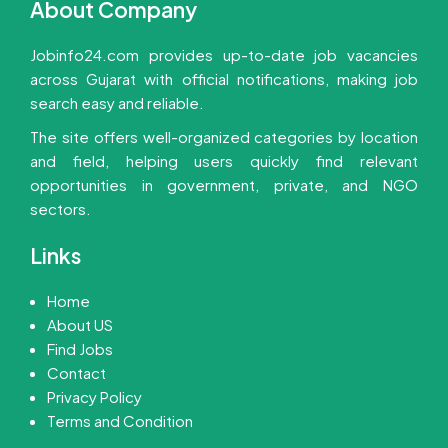
About Company
Jobinfo24.com provides up-to-date job vacancies
across Gujarat with official notifications, making job
search easy and reliable.
The site offers well-organized categories by location
and field, helping users quickly find relevant
opportunities in government, private, and NGO
sectors.
Links
Home
About US
Find Jobs
Contact
Privacy Policy
Terms and Condition