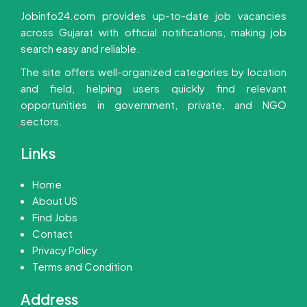
Jobinfo24.com provides up-to-date job vacancies
across Gujarat with official notifications, making job
search easy and reliable.
The site offers well-organized categories by location
and field, helping users quickly find relevant
opportunities in government, private, and NGO
sectors.
Links
Home
About US
Find Jobs
Contact
Privacy Policy
Terms and Condition
Address