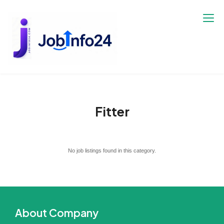
Skip
to
content
Fitter
No job listings found in this category.
About Company