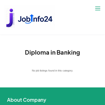
Skip
to
content
Diploma in Banking
No job listings found in this category.
About Company