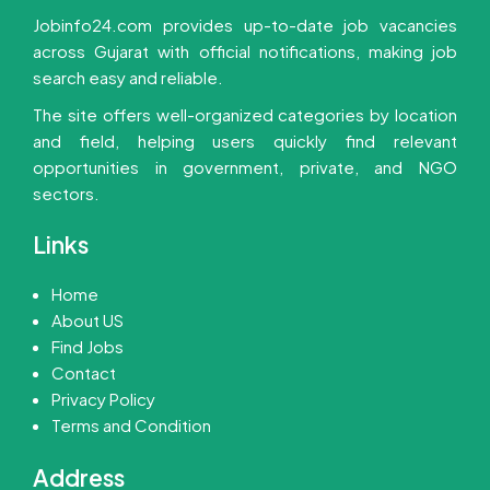
Jobinfo24.com provides up-to-date job vacancies
across Gujarat with official notifications, making job
search easy and reliable.
The site offers well-organized categories by location
and field, helping users quickly find relevant
opportunities in government, private, and NGO
sectors.
Links
Home
About US
Find Jobs
Contact
Privacy Policy
Terms and Condition
Address