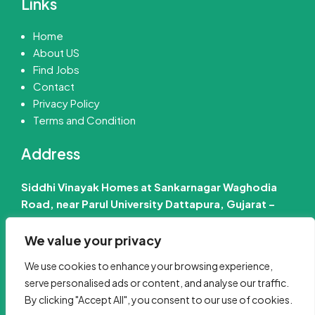
Links
Home
About US
Find Jobs
Contact
Privacy Policy
Terms and Condition
Address
Siddhi Vinayak Homes at Sankarnagar Waghodia
Road, near Parul University Dattapura, Gujarat –
391760 India
We value your privacy
📧 Email Us :-
info@jobinfo24.com
We use cookies to enhance your browsing experience,
Phone :-
+91 88660 89386
serve personalised ads or content, and analyse our traffic.
By clicking "Accept All", you consent to our use of cookies.