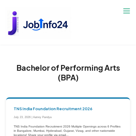
Skip
to
content
Bachelor of Performing Arts
(BPA)
TNS India Foundation Recruitment 2026
July 23, 2026 | Aatrey Pandya
TNS India Foundation Recruitment 2026 Multiple Openings across 6 Profiles
in Bangalore, Mumbai, Hyderabad, Gujarat, Vizag, and other nationwide
locations! Share your profile via email...