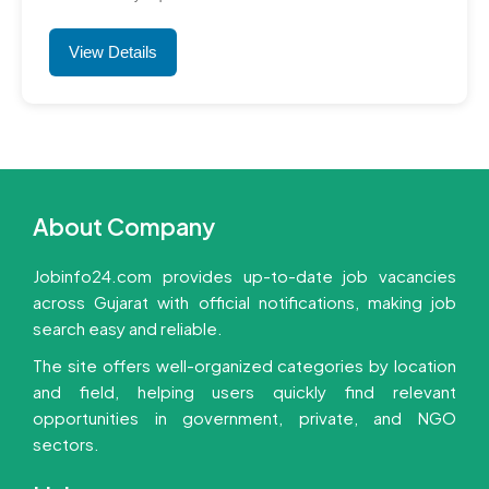
View Details
About Company
Jobinfo24.com provides up-to-date job vacancies
across Gujarat with official notifications, making job
search easy and reliable.
The site offers well-organized categories by location
and field, helping users quickly find relevant
opportunities in government, private, and NGO
sectors.