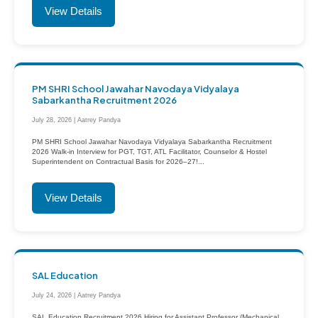
View Details
PM SHRI School Jawahar Navodaya Vidyalaya
Sabarkantha Recruitment 2026
July 28, 2026 | Aatrey Pandya
PM SHRI School Jawahar Navodaya Vidyalaya Sabarkantha Recruitment
2026 Walk-in Interview for PGT, TGT, ATL Facilitator, Counselor & Hostel
Superintendent on Contractual Basis for 2026–27!...
View Details
SAL Education
July 24, 2026 | Aatrey Pandya
SAL Education Recruitment 2026 Hiring for Assistant Professor (Mechanical