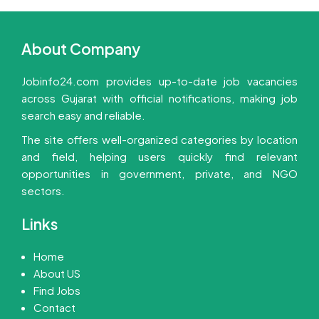
About Company
Jobinfo24.com provides up-to-date job vacancies
across Gujarat with official notifications, making job
search easy and reliable.
The site offers well-organized categories by location
and field, helping users quickly find relevant
opportunities in government, private, and NGO
sectors.
Links
Home
About US
Find Jobs
Contact