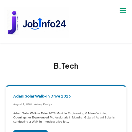
Skip
to
content
B.Tech
Adani Solar Walk-In Drive 2026
August 1, 2026 | Aatrey Pandya
Adani Solar Walk-In Drive 2026 Multiple Engineering & Manufacturing
Openings for Experienced Professionals in Mundra, Gujarat! Adani Solar is
conducting a Walk-In Interview drive for...