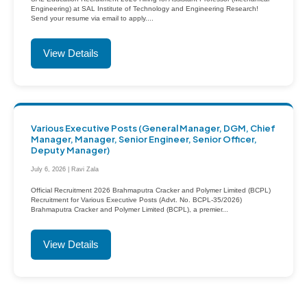
Engineering) at SAL Institute of Technology and Engineering Research!
Send your resume via email to apply....
View Details
Various Executive Posts (General Manager, DGM, Chief
Manager, Manager, Senior Engineer, Senior Officer,
Deputy Manager)
July 6, 2026 | Ravi Zala
Official Recruitment 2026 Brahmaputra Cracker and Polymer Limited (BCPL)
Recruitment for Various Executive Posts (Advt. No. BCPL-35/2026)
Brahmaputra Cracker and Polymer Limited (BCPL), a premier...
View Details